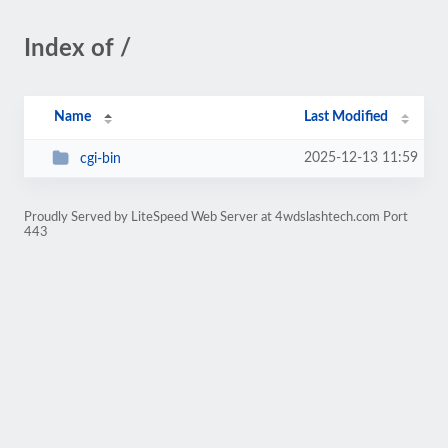
Index of /
Name
Last Modified
2025-12-13 11:59
cgi-bin
Proudly Served by LiteSpeed Web Server at 4wdslashtech.com Port
443